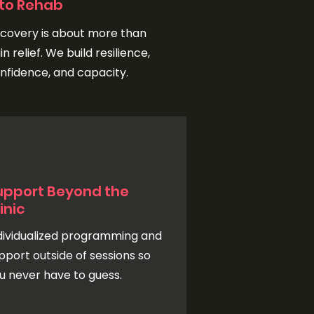
nto Rehab
covery is about more than
in relief. We build resilience,
nfidence, and capacity.
upport Beyond the
inic
dividualized programming and
pport outside of sessions so
u never have to guess.