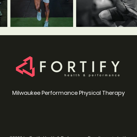
Milwaukee Performance Physical Therapy