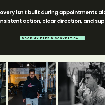
overy isn't built during appointments al
consistent action, clear direction, and su
BOOK MY FREE DISCOVERY CALL