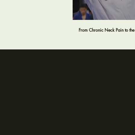
From Chronic Neck Pain to th