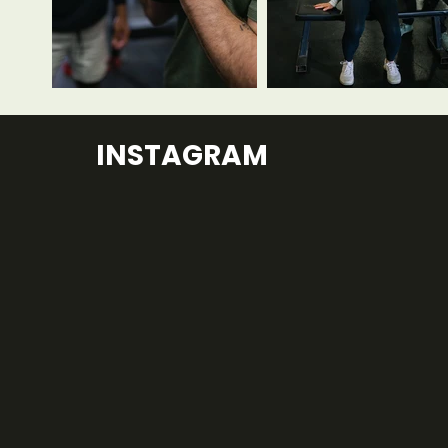
INSTAGRAM