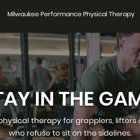
Milwaukee Performance Physical Therapy
TAY IN THE GAM
ysical therapy for grapplers, lifters 
who refuse to sit on the sidelines.