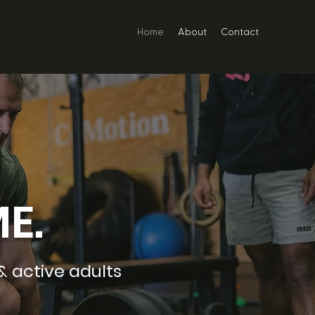
Home
About
Contact
E.
& active adults