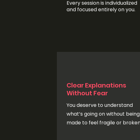
Every session is individualized
and focused entirely on you.
Clear Explanations
Without Fear
You deserve to understand
what’s going on without being
made to feel fragile or broken