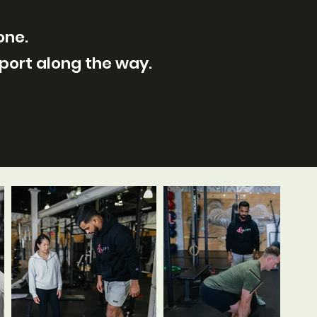
one.
pport along the way.