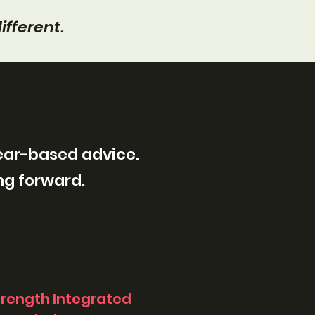
ifferent.
fear-based advice.
ng forward.
trength Integrated