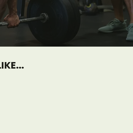
KE...