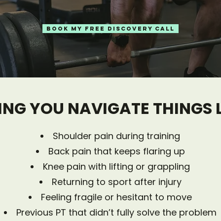
BOOK MY FREE DISCOVERY CALL
ING YOU NAVIGATE THINGS LI
​Shoulder pain during training
Back pain that keeps flaring up
Knee pain with lifting or grappling
Returning to sport after injury
Feeling fragile or hesitant to move
Previous PT that didn’t fully solve the problem