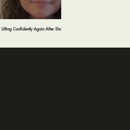
02:46
Lifting Confidently Again After Shoulder Pain