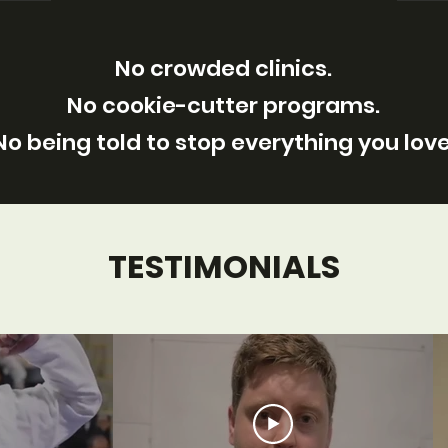
No crowded clinics.
No cookie-cutter programs.
No being told to stop everything you love
TESTIMONIALS