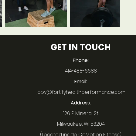
GET IN TOUCH
Phone:
414-488-6688
Email:
joby@fortifyhealthperformance.com
Address:
126 E. Mineral St.
Milwaukee, WI 53204
(Located inside CoMotion Fitness)