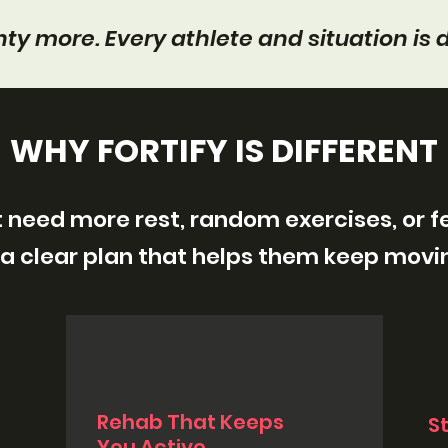
ty more. Every athlete and situation is d
WHY FORTIFY IS DIFFERENT
 need more rest, random exercises, or 
a clear plan that helps them keep movi
Rehab That Keeps
S
You Active