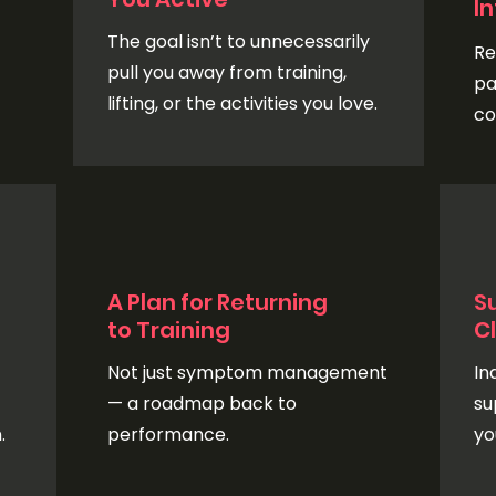
I
The goal isn’t to unnecessarily
Re
pull you away from training,
pa
lifting, or the activities you love.
co
A Plan for Returning
S
to Training
Cl
Not just symptom management
In
— a roadmap back to
su
.
performance.
yo