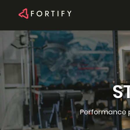
S
Performance ph