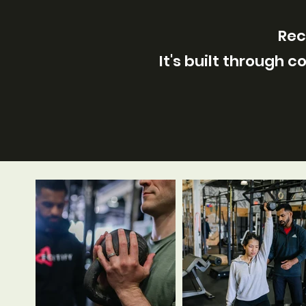
Rec
It's built through 