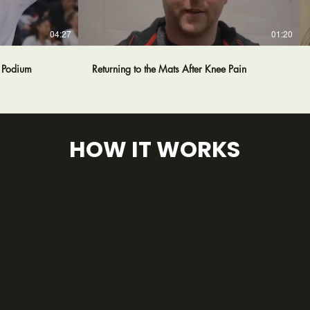
04:27
01:20
e Podium
Returning to the Mats After Knee Pain
HOW IT WORKS