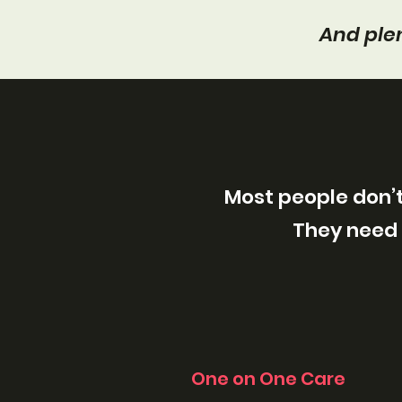
And plen
Most people don’t
They need 
One on One Care