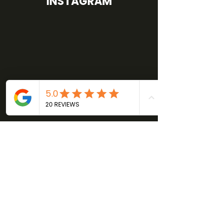
INSTAGRAM
GET IN TOUCH
Phone:
414-488-6688
Email:
joby@fortifyhealthperformance.com
Address:
126 E. Mineral St.