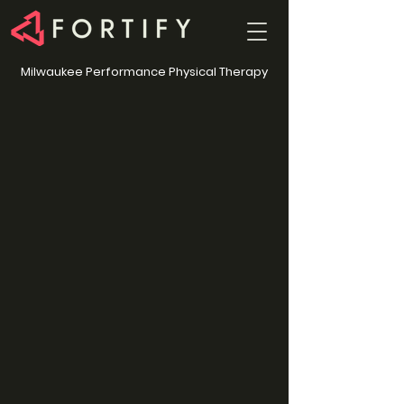
Milwaukee Performance Physical Therapy